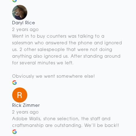
Daryl Rice
2 years ago
Went in to buy counters was talking to a
salesman who answered the phone and ignored
us. 2 other salespeople that were not doing
anything also ignored us. After standing around
for several minutes we left.
Obviously we went somewhere else!
Rick Zimmer
2 years ago
Adobe Walls, stone selection, the staff and
craftsmanship are outstanding. We’ll be back!!