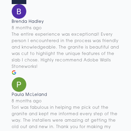
Brenda Hadley
8 months ago
The entire experience was exceptional! Every
person I encountered in the process was friendly
and knowledgeable. The granite is beautiful and
was cut to highlight the unique features of the
slab I chose. Highly recommend Adobe Walls
Stoneworks!
Paula McLeland
8 months ago
Tori was fabulous in helping me pick out the
granite and kept me informed every step of the
way. The installers were amazing at getting the
old out and new in. Thank you for making my