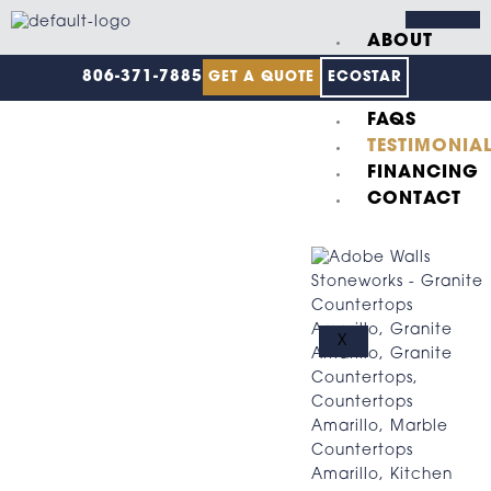
Skip
to
ABOUT
content
US
806-371-7885
GET A QUOTE
ECOSTAR
GALLERY
FAQS
TESTIMONIA
FINANCING
CONTACT
X