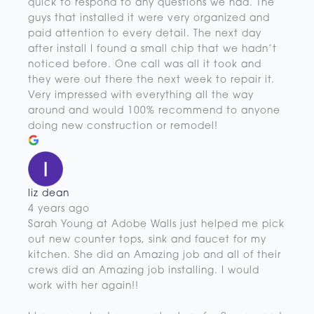
quick to respond to any questions we had. The
guys that installed it were very organized and
paid attention to every detail. The next day
after install I found a small chip that we hadn’t
noticed before. One call was all it took and
they were out there the next week to repair it.
Very impressed with everything all the way
around and would 100% recommend to anyone
doing new construction or remodel!
liz dean
4 years ago
Sarah Young at Adobe Walls just helped me pick
out new counter tops, sink and faucet for my
kitchen. She did an Amazing job and all of their
crews did an Amazing job installing. I would
work with her again!!