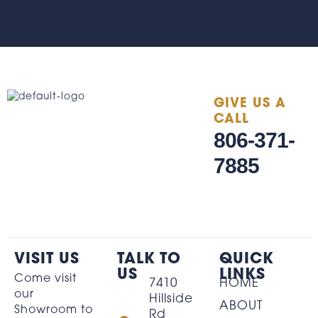
GIVE US A
CALL
806-371-
7885
VISIT US
TALK TO
QUICK
US
LINKS
Come visit
7410
HOME
our
Hillside
ABOUT
Showroom to
Rd