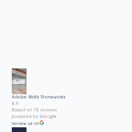
Adobe Walls Stoneworks
4.9
Based on 78 reviews
powered by
G
o
o
g
l
e
review us on