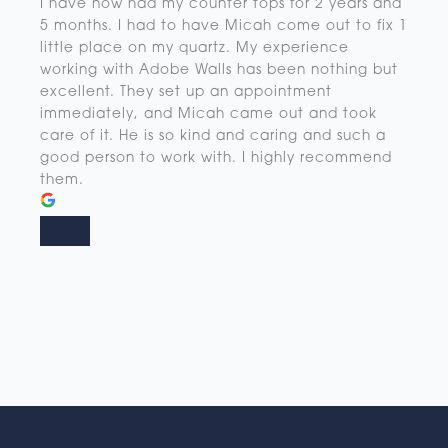
I have now had my counter tops for 2 years and
5 months. I had to have Micah come out to fix 1
little place on my quartz. My experience
working with Adobe Walls has been nothing but
excellent. They set up an appointment
immediately, and Micah came out and took
care of it. He is so kind and caring and such a
good person to work with. I highly recommend
them.