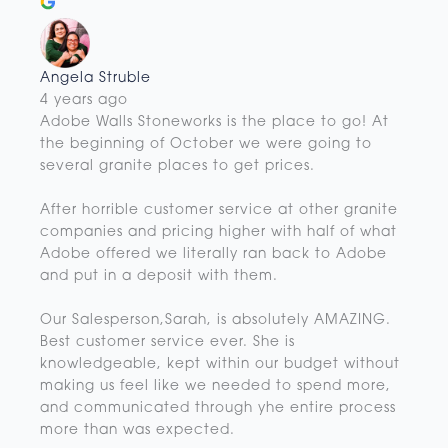
Angela Struble
4 years ago
Adobe Walls Stoneworks is the place to go! At
the beginning of October we were going to
several granite places to get prices.
After horrible customer service at other granite
companies and pricing higher with half of what
Adobe offered we literally ran back to Adobe
and put in a deposit with them.
Our Salesperson,Sarah, is absolutely AMAZING.
Best customer service ever. She is
knowledgeable, kept within our budget without
making us feel like we needed to spend more,
and communicated through yhe entire process
more than was expected.