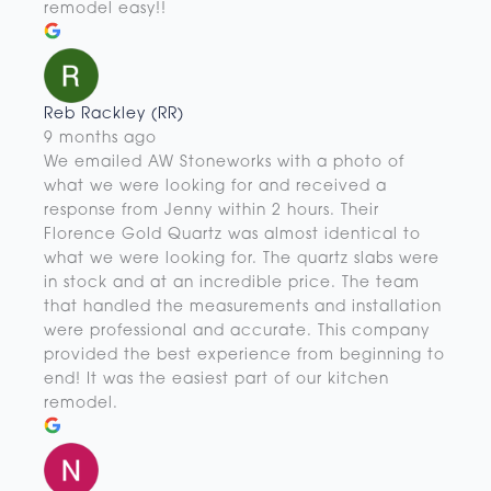
remodel easy!!
Reb Rackley (RR)
9 months ago
We emailed AW Stoneworks with a photo of
what we were looking for and received a
response from Jenny within 2 hours. Their
Florence Gold Quartz was almost identical to
what we were looking for. The quartz slabs were
in stock and at an incredible price. The team
that handled the measurements and installation
were professional and accurate. This company
provided the best experience from beginning to
end! It was the easiest part of our kitchen
remodel.