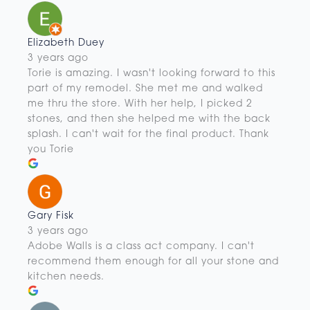
Elizabeth Duey
3 years ago
Torie is amazing. I wasn't looking forward to this
part of my remodel. She met me and walked
me thru the store. With her help, I picked 2
stones, and then she helped me with the back
splash. I can't wait for the final product. Thank
you Torie
Gary Fisk
3 years ago
Adobe Walls is a class act company. I can't
recommend them enough for all your stone and
kitchen needs.