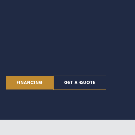
FINANCING
GET A QUOTE