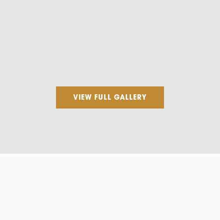
VIEW FULL GALLERY