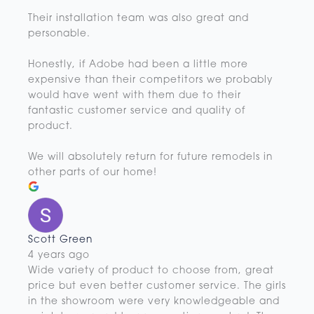
Their installation team was also great and
personable.
Honestly, if Adobe had been a little more
expensive than their competitors we probably
would have went with them due to their
fantastic customer service and quality of
product.
We will absolutely return for future remodels in
other parts of our home!
Scott Green
4 years ago
Wide variety of product to choose from, great
price but even better customer service. The girls
in the showroom were very knowledgeable and