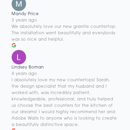
Mandy Price
3 years ago
We absolutely love our new granite countertop.
The installation went beautifully and everybody
was so nice and helpful.
Lindsey Boman
4 years ago
I absolutely love my new countertops! Sarah,
the design specialist that my husband and I
worked with, was incredibly patient,
knowledgeable, professional, and truly helped
us choose the best counters for the kitchen of
our dreams! I would highly recommend her and
Adobe Walls to anyone who is looking to create
a beautifully distinctive space.