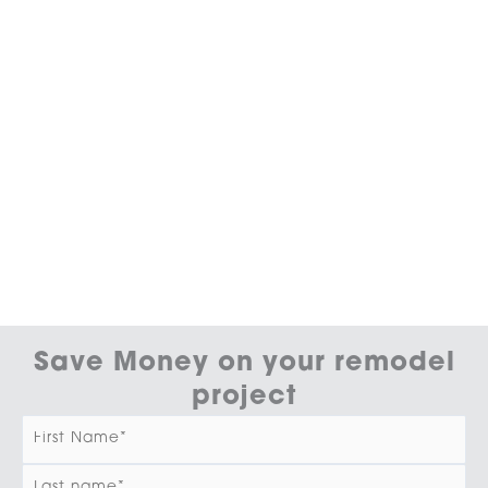
Save Money on your remodel
project