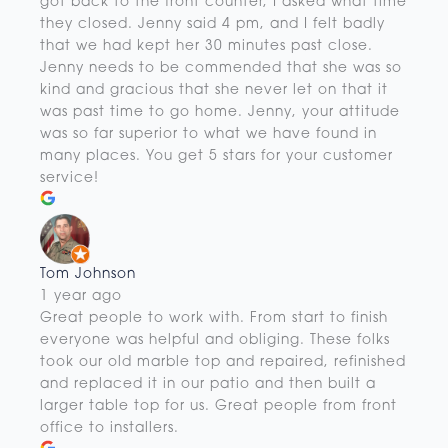
got back to the front counter, I asked what time
they closed. Jenny said 4 pm, and I felt badly
that we had kept her 30 minutes past close.
Jenny needs to be commended that she was so
kind and gracious that she never let on that it
was past time to go home. Jenny, your attitude
was so far superior to what we have found in
many places. You get 5 stars for your customer
service!
Tom Johnson
1 year ago
Great people to work with. From start to finish
everyone was helpful and obliging. These folks
took our old marble top and repaired, refinished
and replaced it in our patio and then built a
larger table top for us. Great people from front
office to installers.