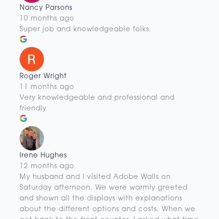
Nancy Parsons
10 months ago
Super job and knowledgeable folks.
Roger Wright
11 months ago
Very knowledgeable and professional and
friendly
Irene Hughes
12 months ago
My husband and I visited Adobe Walls on
Saturday afternoon. We were warmly greeted
and shown all the displays with explanations
about the different options and costs. When we