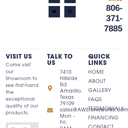
806-
371-
7885
VISIT US
TALK TO
QUICK
US
LINKS
Come visit
our
7410
HOME
Hillside
Showroom to
ABOUT
Rd
see first-hand
GALLERY
Amarillo,
the
Texas
exceptional
FAQS
79109
quality of our
TESTIMONIALS
sales@AWStoneworks.co
products.
Mon -
FINANCING
Fri:
CONTACT