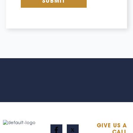
GIVE US A
CALL