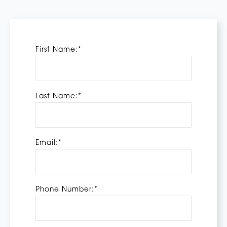
First Name:*
Last Name:*
Email:*
Phone Number:*