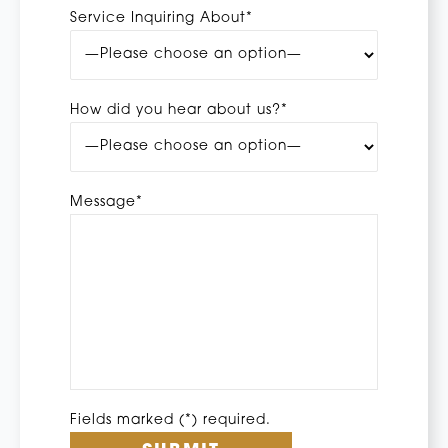
Service Inquiring About*
How did you hear about us?*
Message*
Fields marked (*) required.