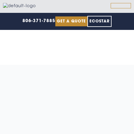
Skip
to
content
806-371-7885
GET A QUOTE
ECOSTAR