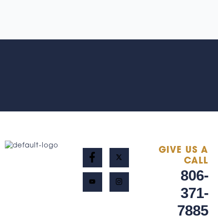
GIVE US A
CALL
806-
371-
7885