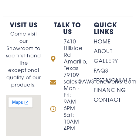
VISIT US
TALK TO
QUICK
US
LINKS
Come visit
our
7410
HOME
Hillside
Showroom to
ABOUT
Rd
see first-hand
GALLERY
Amarillo,
the
Texas
exceptional
FAQS
79109
quality of our
TESTIMONIALS
sales@AWStoneworks.co
products.
Mon -
FINANCING
Fri:
CONTACT
9AM -
6PM
Sat:
10AM -
4PM