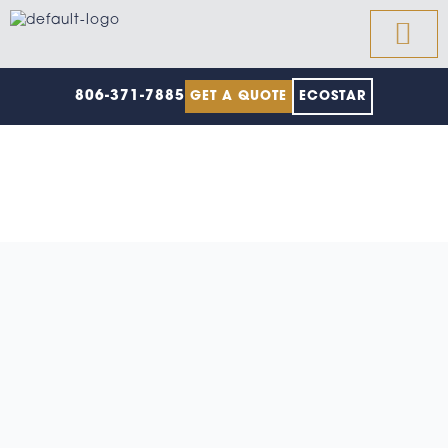
Skip
to
content
806-371-7885
GET A QUOTE
ECOSTAR